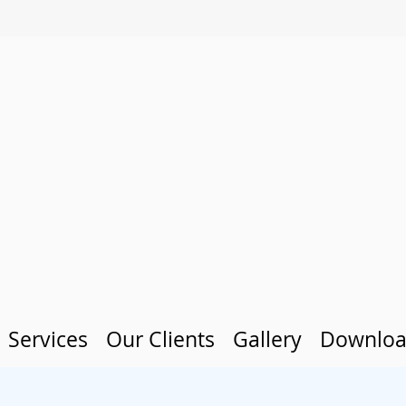
Services
Our Clients
Gallery
Downloa