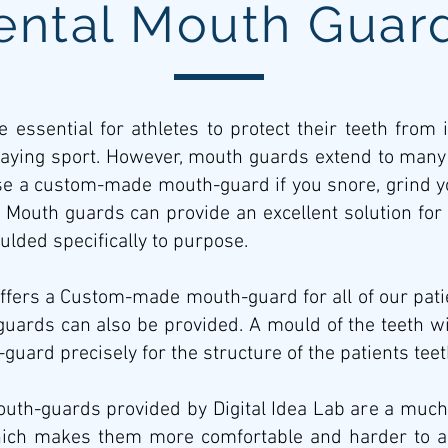
ental Mouth Guar
 essential for athletes to protect their teeth from 
laying sport. However, mouth guards extend to many o
use a custom-made mouth-guard if you snore, grind yo
 Mouth guards can provide an excellent solution for 
lded specifically to purpose.
offers a Custom-made mouth-guard for all of our patie
uards can also be provided. A mould of the teeth wi
guard precisely for the structure of the patients tee
h-guards provided by Digital Idea Lab are a much be
ich makes them more comfortable and harder to ac