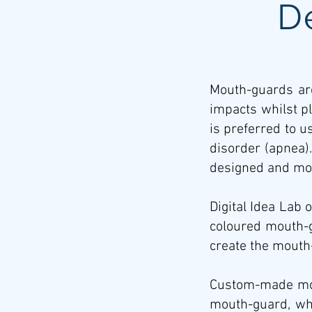
D
Mouth-guards are
impacts whilst p
is preferred to 
disorder (apnea).
designed and mou
Digital Idea Lab 
coloured mouth-g
create the mouth-
Custom-made mout
mouth-guard, wh