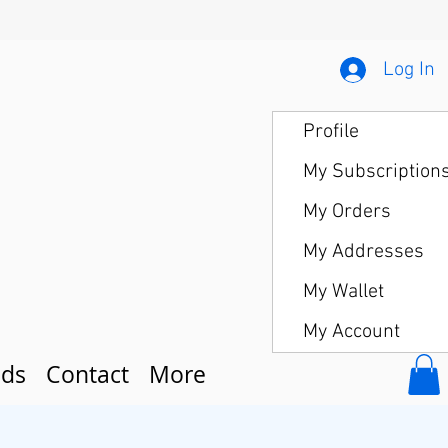
Log In
Profile
My Subscription
My Orders
My Addresses
My Wallet
My Account
ds
Contact
More