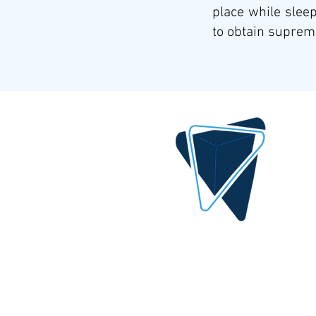
place while sleep
to obtain supreme
DIGITAL IDEA
By AlQrimli
1001, Baghdad Iraq
info@digital-idea.com