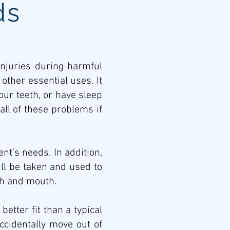
ds
injuries during harmful
ther essential uses. It
ur teeth, or have sleep
all of these problems if
nt’s needs. In addition,
ll be taken and used to
th and mouth.
tter fit than a typical
cidentally move out of