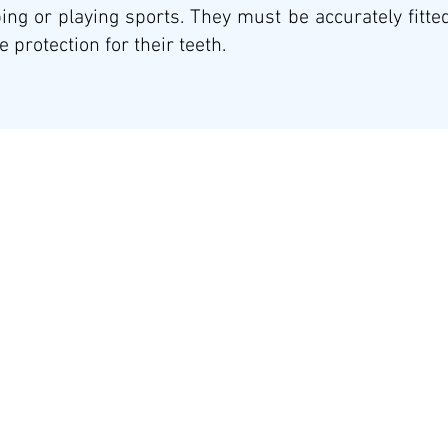
ing or playing sports. They must be accurately fitted
 protection for their teeth.
Stay Connected