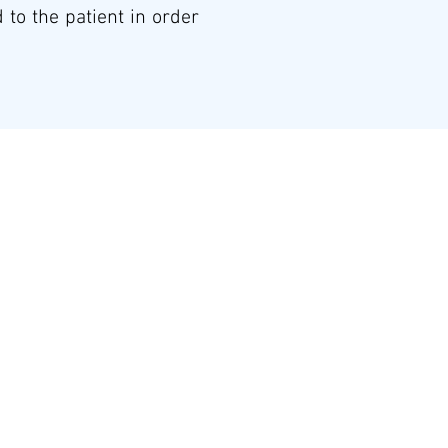
 to the patient in order