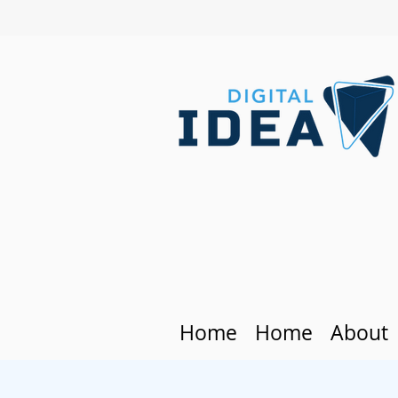
Home
Home
About