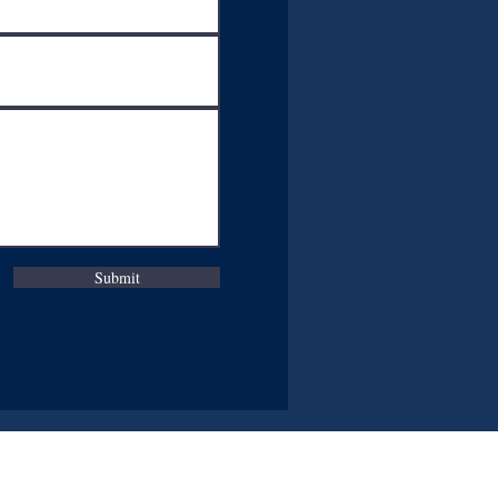
Submit