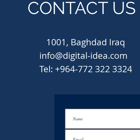
CONTACT US
1001, Baghdad Iraq
info@digital-idea.com
Tel: +964-772 322 3324