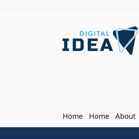
Home
Home
About