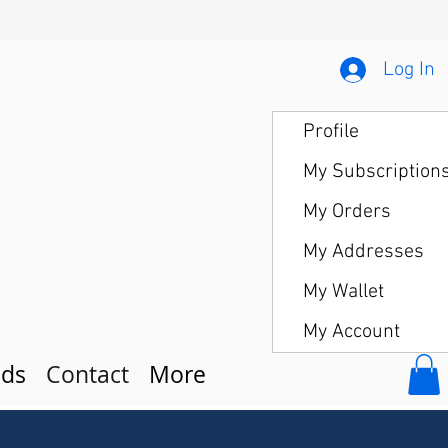
Log In
Profile
My Subscription
My Orders
My Addresses
My Wallet
My Account
ds
Contact
More