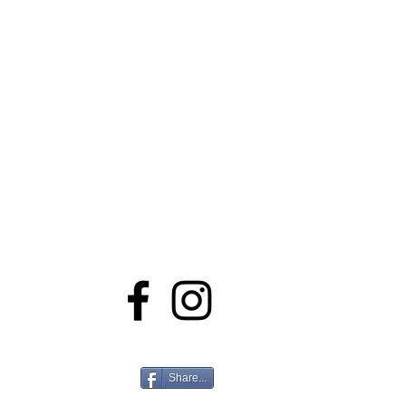
Stay Connected
Share...