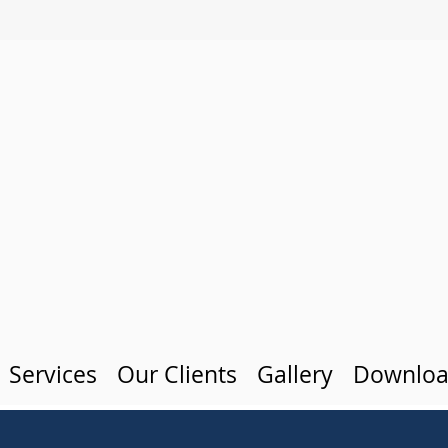
Services
Our Clients
Gallery
Downloa