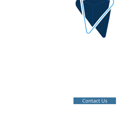
DIGITAL IDEA
By AlQrimli
1001, Baghdad Iraq
info@digital-idea.com
Tel: +964-772 322 3324
Contact Us