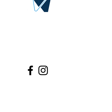
DIGITAL IDEA
By AlQrimli
1001, Baghdad Iraq
info@digital-idea.com
Tel:
+964-772 322 3324
Stay Connected
Contact Us
Share...