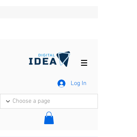
Log In