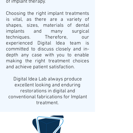
of implant therapy.
Choosing the right implant treatments
is vital, as there are a variety of
shapes, sizes, materials of dental
implants and many surgical
techniques. Therefore, our
experienced Digital Idea team is
committed to discuss closely and in-
depth any case with you to enable
making the right treatment choices
and achieve patient satisfaction.
Digital Idea Lab always produce
excellent looking and enduring
restorations in digital and
conventional fabrications for Implant
treatment.