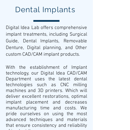
Dental Implants
Digital Idea Lab offers comprehensive
implant treatments, including Surgical
Guide, Dental Implants, Removable
Denture, Digital planning, and Other
custom CAD/CAM implant products.
With the establishment of Implant
technology, our Digital Idea CAD/CAM
Department uses the latest dental
technologies such as CNC milling
machines and 3D printers. Which will
deliver excellent restorations, optimal
implant placement and decreases
manufacturing time and costs. We
pride ourselves on using the most
advanced techniques and materials
that ensure consistency and reliability