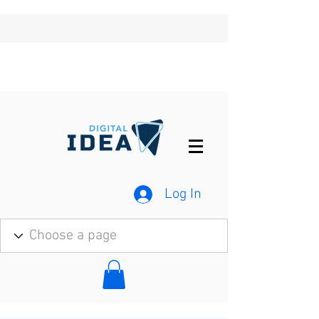
Log In