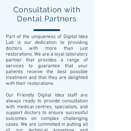
Consultation with
Dental Partners
Part of the uniqueness of Digital Idea
Lab is our dedication to providing
doctors with more than just
restorations. We are a loyal laboratory
partner that provides a range of
services to guarantee that your
patients receive the best possible
treatment and that they are delighted
with their restorations.
Our Friendly Digital Idea staff are
always ready to provide consultation
with medical centres, specialists, and
support doctors to ensure successful
outcomes on complex challenging
cases. We are committed in putting all
of our technical knowhow and