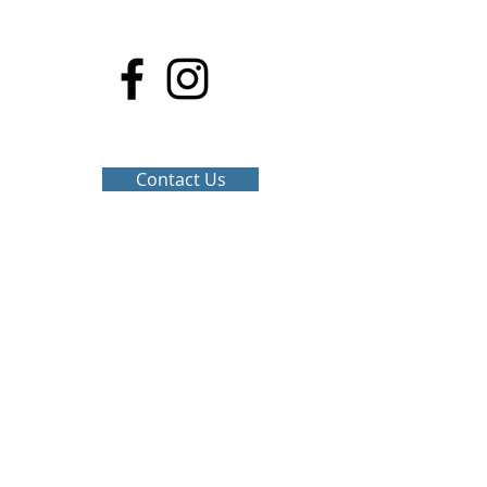
Stay Connected
Contact Us
Share...