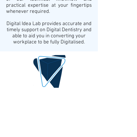
practical expertise at your fingertips
whenever required.
Digital Idea Lab provides accurate and
timely support on Digital Dentistry and
able to aid you in converting your
workplace to be fully Digitalised.
DIGITAL IDEA
By AlQrimli
1001, Baghdad Iraq
info@digital-idea.com
Tel:
+964-772 322 3324