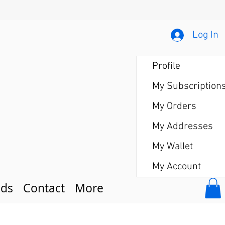
Log In
Profile
My Subscription
My Orders
My Addresses
My Wallet
My Account
ds
Contact
More