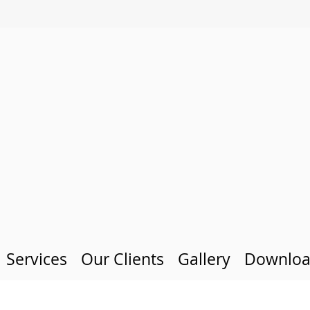
Services
Our Clients
Gallery
Downloa