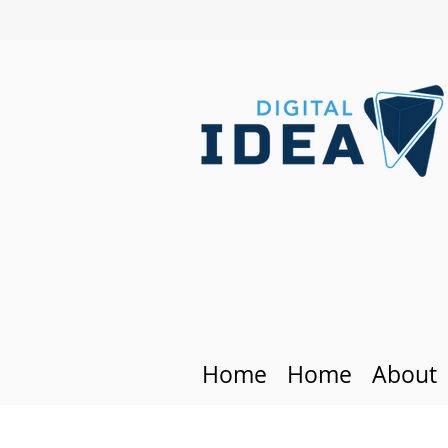
Home
Home
About