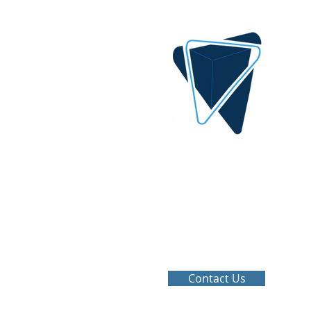
DIGITAL IDEA
By AlQrimli
1001, Baghdad Iraq
info@digital-idea.com
Tel: +964-772 322 3324
Contact Us